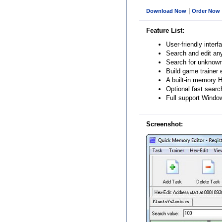
|
Download Now
Order Now
Feature List:
User-friendly interf
Search and edit an
Search for unknow
Build game trainer e
A built-in memory H
Optional fast searc
Full support Windo
Screenshot: