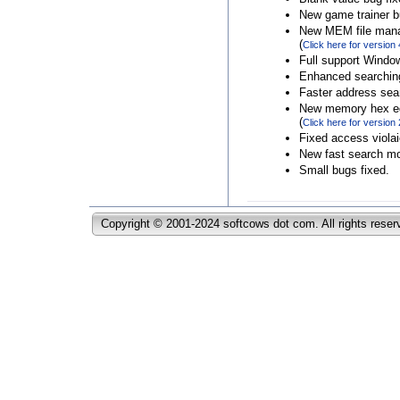
New game trainer b
New MEM file man
(
Click here for version 
Full support Windo
Enhanced searchin
Faster address sea
New memory hex ed
(
Click here for version 
Fixed access violai
New fast search mod
Small bugs fixed.
Copyright © 2001-2024 softcows dot com. All rights reser