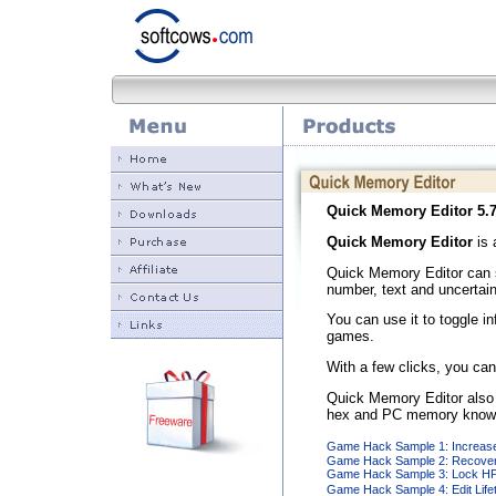
Quick Memory Editor
5.7
Quick Memory Editor
is 
Quick Memory Editor can s
number, text and uncertai
You can use it to toggle i
games.
With a few clicks, you can
Quick Memory Editor also 
hex and PC memory know
Game Hack Sample 1: Increase
Game Hack Sample 2: Recover
Game Hack Sample 3: Lock HP 
Game Hack Sample 4: Edit Life