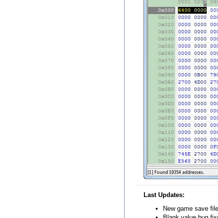
Last Updates:
New game save file 
Blank value bug fix